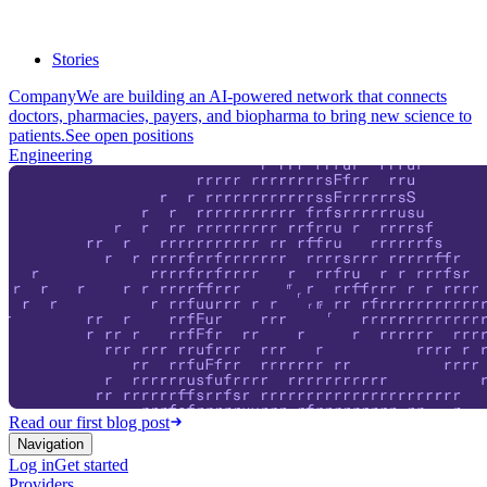
Stories
Company
We are building an AI-powered network that connects
doctors, pharmacies, payers, and biopharma to bring new science to
patients.
See open positions
Engineering
Read our first blog post
Navigation
Log in
Get started
Providers