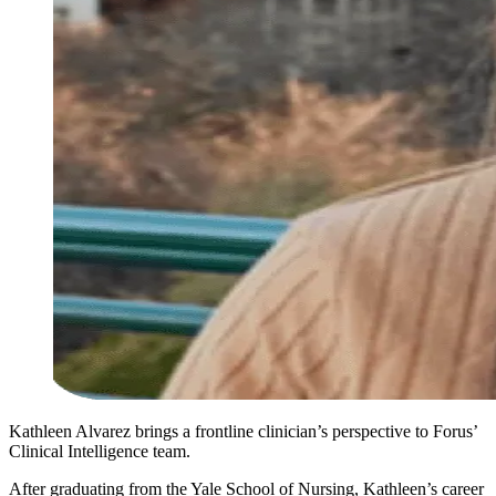
Kathleen Alvarez brings a frontline clinician’s perspective to Forus’
Clinical Intelligence team.
After graduating from the Yale School of Nursing, Kathleen’s career