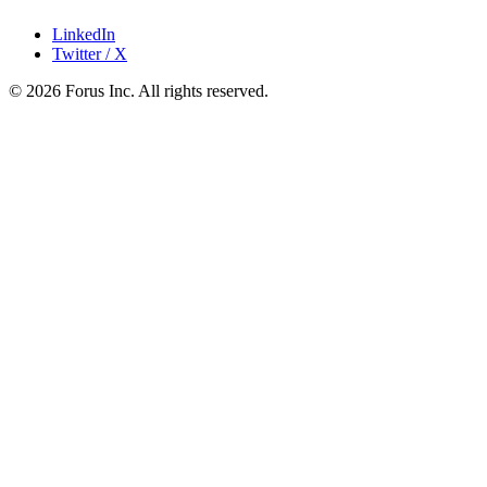
LinkedIn
Twitter / X
©
2026
Forus Inc.
All rights reserved.