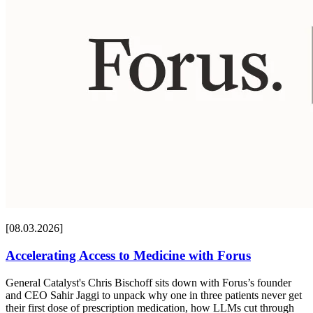
[08.03.2026]
Accelerating Access to Medicine with Forus
General Catalyst's Chris Bischoff sits down with Forus’s founder
and CEO Sahir Jaggi to unpack why one in three patients never get
their first dose of prescription medication, how LLMs cut through