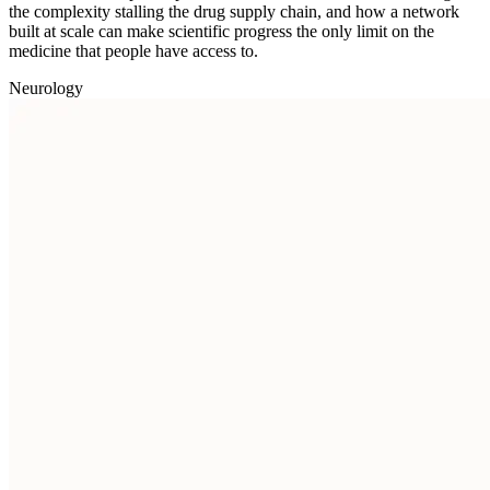
the complexity stalling the drug supply chain, and how a network
built at scale can make scientific progress the only limit on the
medicine that people have access to.
Neurology