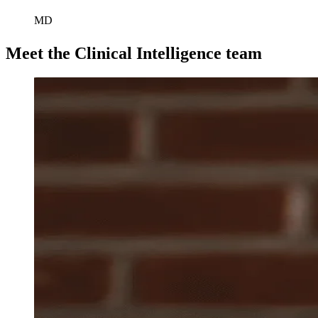
MD
Meet the Clinical Intelligence team