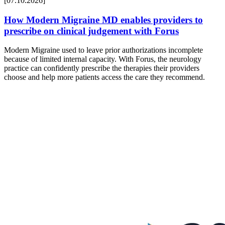
[07.10.2026]
How Modern Migraine MD enables providers to
prescribe on clinical judgement with Forus
Modern Migraine used to leave prior authorizations incomplete
because of limited internal capacity. With Forus, the neurology
practice can confidently prescribe the therapies their providers
choose and help more patients access the care they recommend.