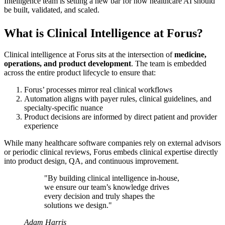
Intelligence team is setting a new bar for how healthcare AI should
be built, validated, and scaled.
What is Clinical Intelligence at Forus?
Clinical intelligence at Forus sits at the intersection of
medicine,
operations, and product development
. The team is embedded
across the entire product lifecycle to ensure that:
Forus’ processes mirror real clinical workflows
Automation aligns with payer rules, clinical guidelines, and
specialty-specific nuance
Product decisions are informed by direct patient and provider
experience
While many healthcare software companies rely on external advisors
or periodic clinical reviews, Forus embeds clinical expertise directly
into product design, QA, and continuous improvement.
"By building clinical intelligence in-house,
we ensure our team’s knowledge drives
every decision and truly shapes the
solutions we design."
Adam Harris