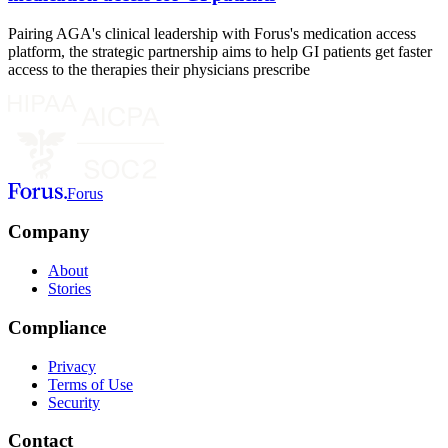
Pairing AGA's clinical leadership with Forus's medication access
platform, the strategic partnership aims to help GI patients get faster
access to the therapies their physicians prescribe
Forus
Company
About
Stories
Compliance
Privacy
Terms of Use
Security
Contact