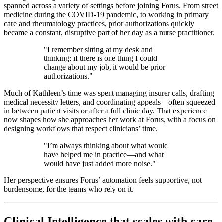
spanned across a variety of settings before joining Forus. From street
medicine during the COVID-19 pandemic, to working in primary
care and rheumatology practices, prior authorizations quickly
became a constant, disruptive part of her day as a nurse practitioner.
"I remember sitting at my desk and
thinking: if there is one thing I could
change about my job, it would be prior
authorizations."
Much of Kathleen’s time was spent managing insurer calls, drafting
medical necessity letters, and coordinating appeals—often squeezed
in between patient visits or after a full clinic day. That experience
now shapes how she approaches her work at Forus, with a focus on
designing workflows that respect clinicians’ time.
"I’m always thinking about what would
have helped me in practice—and what
would have just added more noise."
Her perspective ensures Forus’ automation feels supportive, not
burdensome, for the teams who rely on it.
Clinical Intelligence that scales with care