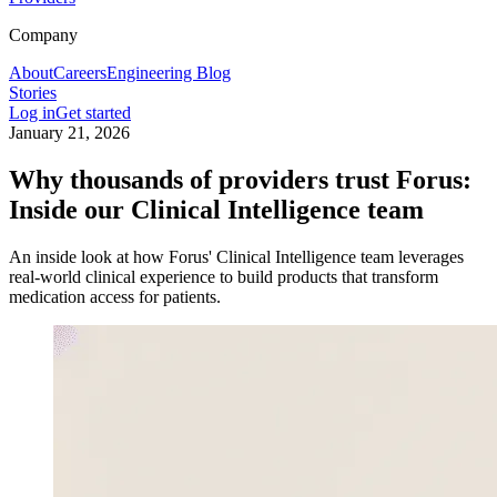
Company
About
Careers
Engineering Blog
Stories
Log in
Get started
January 21, 2026
Why thousands of providers trust Forus:
Inside our Clinical Intelligence team
An inside look at how Forus' Clinical Intelligence team leverages
real-world clinical experience to build products that transform
medication access for patients.