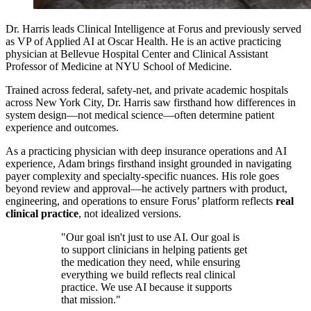
Dr. Harris leads Clinical Intelligence at Forus and previously served
as VP of Applied AI at Oscar Health. He is an active practicing
physician at Bellevue Hospital Center and Clinical Assistant
Professor of Medicine at NYU School of Medicine.
Trained across federal, safety-net, and private academic hospitals
across New York City, Dr. Harris saw firsthand how differences in
system design—not medical science—often determine patient
experience and outcomes.
As a practicing physician with deep insurance operations and AI
experience, Adam brings firsthand insight grounded in navigating
payer complexity and specialty-specific nuances. His role goes
beyond review and approval—he actively partners with product,
engineering, and operations to ensure Forus’ platform reflects
real
clinical practice
, not idealized versions.
"Our goal isn't just to use AI. Our goal is
to support clinicians in helping patients get
the medication they need, while ensuring
everything we build reflects real clinical
practice. We use AI because it supports
that mission."