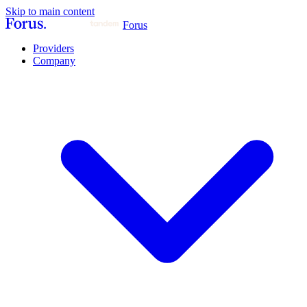
Skip to main content
Forus
Providers
Company