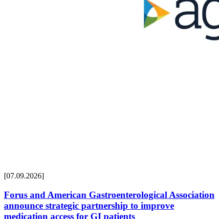
[07.09.2026]
Forus and American Gastroenterological Association
announce strategic partnership to improve
medication access for GI patients