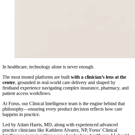
In healthcare, technology alone is never enough.
The most trusted platforms are built
with a clinician’s lens at the
center
, grounded in real-world care delivery and shaped by
firsthand experience navigating complex insurance, pharmacy, and
patient access workflows.
At Forus, our Clinical Intelligence team is the engine behind that
philosophy—ensuring every product decision reflects how care
happens in practice.
Led by Adam Harris, MD, along with experienced advanced
practice clinicians like Kathleen Alvarez, NP, Forus’ Clinical