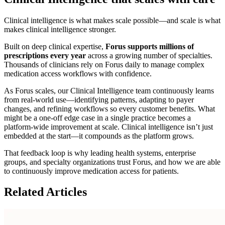
Clinical intelligence is what makes scale possible—and scale is what
makes clinical intelligence stronger.
Built on deep clinical expertise,
Forus supports millions of
prescriptions every year
across a growing number of specialties.
Thousands of clinicians rely on Forus daily to manage complex
medication access workflows with confidence.
As Forus scales, our Clinical Intelligence team continuously learns
from real-world use—identifying patterns, adapting to payer
changes, and refining workflows so every customer benefits. What
might be a one-off edge case in a single practice becomes a
platform-wide improvement at scale. Clinical intelligence isn’t just
embedded at the start—it compounds as the platform grows.
That feedback loop is why leading health systems, enterprise
groups, and specialty organizations trust Forus, and how we are able
to continuously improve medication access for patients.
Related Articles