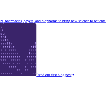
s, pharmacies, payers, and biopharma to bring new science to patients
Read our first blog post