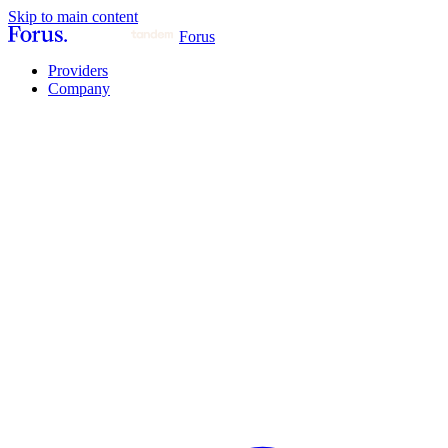
Skip to main content
Forus
Providers
Company