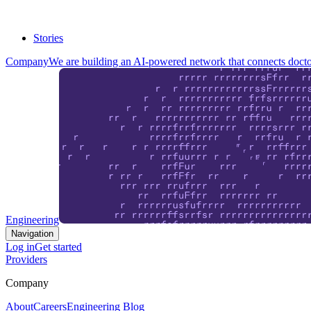
Stories
Company
We are building an AI-powered network that connects doctor
Engineering
Navigation
Log in
Get started
Providers
Company
About
Careers
Engineering Blog