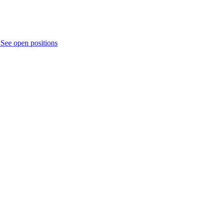
.
See open positions