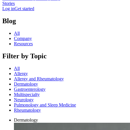
Stories
Log in
Get started
Blog
All
Company
Resources
Filter by Topic
All
Allergy
Allergy and Rheumatology
Dermatology
Gastroenterology
Multispecialty
Neurology
Pulmonology and Sleep Medicine
Rheumatology
Dermatology