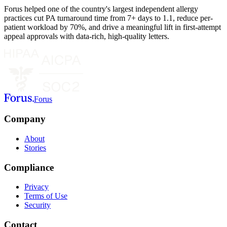
Forus helped one of the country's largest independent allergy
practices cut PA turnaround time from 7+ days to 1.1, reduce per-
patient workload by 70%, and drive a meaningful lift in first-attempt
appeal approvals with data-rich, high-quality letters.
Forus
Company
About
Stories
Compliance
Privacy
Terms of Use
Security
Contact