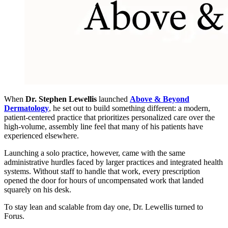
When
Dr. Stephen Lewellis
launched
Above & Beyond
Dermatology
, he set out to build something different: a modern,
patient-centered practice that prioritizes personalized care over the
high-volume, assembly line feel that many of his patients have
experienced elsewhere.
Launching a solo practice, however, came with the same
administrative hurdles faced by larger practices and integrated health
systems. Without staff to handle that work, every prescription
opened the door for hours of uncompensated work that landed
squarely on his desk.
To stay lean and scalable from day one, Dr. Lewellis turned to
Forus.