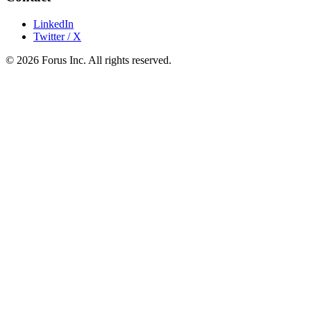
LinkedIn
Twitter / X
©
2026
Forus Inc.
All rights reserved.