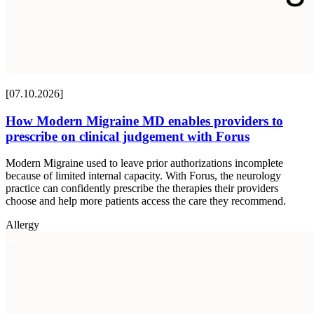
[07.10.2026]
How Modern Migraine MD enables providers to
prescribe on clinical judgement with Forus
Modern Migraine used to leave prior authorizations incomplete
because of limited internal capacity. With Forus, the neurology
practice can confidently prescribe the therapies their providers
choose and help more patients access the care they recommend.
Allergy