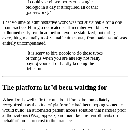
"I could spend two hours on a single
biologic in a day if it required all of that
[paperwork]."
That volume of administrative work was not sustainable for a one-
man practice. Hiring a dedicated staff member would have
ballooned early overhead before revenue stabilized, but doing
everything manually took valuable time away from patients and was
entirely uncompensated.
"It is scary to hire people to do these types
of things when you are already not really
paying yourself or hardly keeping the
lights on."
The platform he’d been waiting for
When Dr. Lewellis first heard about Forus, he immediately
recognized it as the kind of platform he had been hoping someone
would build: an automated patient-access solution that handles prior
authorizations (PAs), appeals, and manufacturer enrollments on
behalf of and at no cost to the practice.