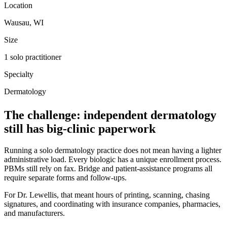
Location
Wausau, WI
Size
1 solo practitioner
Specialty
Dermatology
The challenge: independent dermatology
still has big-clinic paperwork
Running a solo dermatology practice does not mean having a lighter
administrative load. Every biologic has a unique enrollment process.
PBMs still rely on fax. Bridge and patient-assistance programs all
require separate forms and follow-ups.
For Dr. Lewellis, that meant hours of printing, scanning, chasing
signatures, and coordinating with insurance companies, pharmacies,
and manufacturers.