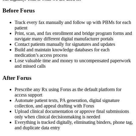
Before Forus
Track every fax manually and follow up with PBMs for each
patient
Print, scan, and fax enrollment and bridge program forms and
navigate many different digital manufacturer portals
Contact patients manually for signatures and updates
Build and maintain knowledge databases for each
medication’s access process
Lose valuable time and money to uncompensated paperwork
and missed calls
After Forus
Prescribe any Rx using Forus as the default platform for
access support
Automate patient texts, PA generation, digital signature
collection, and appeal drafting with Forus
Upload clinical documentation or approve final submissions
only when clinical decisionmaking is needed
Everything is tracked digitally, eliminating binders, phone tag,
and duplicate data entry