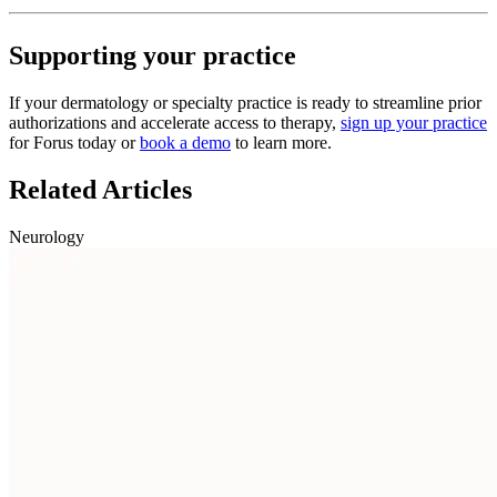
Supporting your practice
If your dermatology or specialty practice is ready to streamline prior
authorizations and accelerate access to therapy,
sign up your practice
for Forus today or
book a demo
to learn more.
Related Articles
Neurology