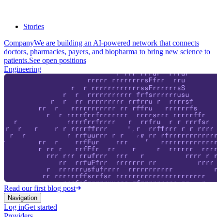
Stories
Company
We are building an AI-powered network that connects
doctors, pharmacies, payers, and biopharma to bring new science to
patients.
See open positions
Engineering
Read our first blog post
Navigation
Log in
Get started
Providers