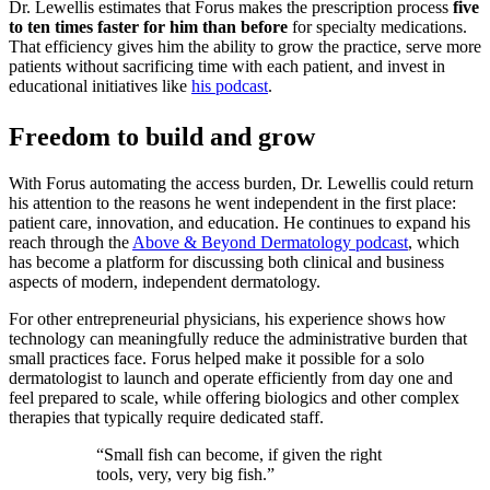
Dr. Lewellis estimates that Forus makes the prescription process
five
to ten times faster for him than before
for specialty medications.
That efficiency gives him the ability to grow the practice, serve more
patients without sacrificing time with each patient, and invest in
educational initiatives like
his podcast
.
Freedom to build and grow
With Forus automating the access burden, Dr. Lewellis could return
his attention to the reasons he went independent in the first place:
patient care, innovation, and education. He continues to expand his
reach through the
Above & Beyond Dermatology podcast
, which
has become a platform for discussing both clinical and business
aspects of modern, independent dermatology.
For other entrepreneurial physicians, his experience shows how
technology can meaningfully reduce the administrative burden that
small practices face. Forus helped make it possible for a solo
dermatologist to launch and operate efficiently from day one and
feel prepared to scale, while offering biologics and other complex
therapies that typically require dedicated staff.
“Small fish can become, if given the right
tools, very, very big fish.”