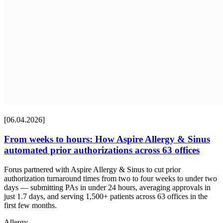
[06.04.2026]
From weeks to hours: How Aspire Allergy & Sinus
automated prior authorizations across 63 offices
Forus partnered with Aspire Allergy & Sinus to cut prior
authorization turnaround times from two to four weeks to under two
days — submitting PAs in under 24 hours, averaging approvals in
just 1.7 days, and serving 1,500+ patients across 63 offices in the
first few months.
Allergy