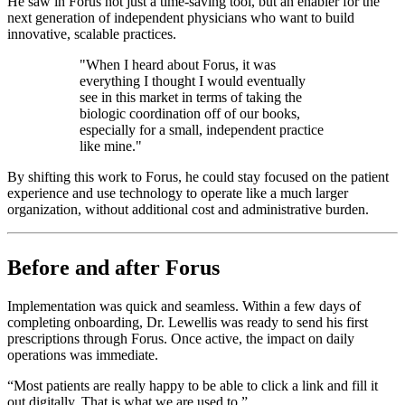
He saw in Forus not just a time-saving tool, but an enabler for the
next generation of independent physicians who want to build
innovative, scalable practices.
"When I heard about Forus, it was
everything I thought I would eventually
see in this market in terms of taking the
biologic coordination off of our books,
especially for a small, independent practice
like mine."
By shifting this work to Forus, he could stay focused on the patient
experience and use technology to operate like a much larger
organization, without additional cost and administrative burden.
Before and after Forus
Implementation was quick and seamless. Within a few days of
completing onboarding, Dr. Lewellis was ready to send his first
prescriptions through Forus. Once active, the impact on daily
operations was immediate.
“Most patients are really happy to be able to click a link and fill it
out digitally. That is what we are used to.”