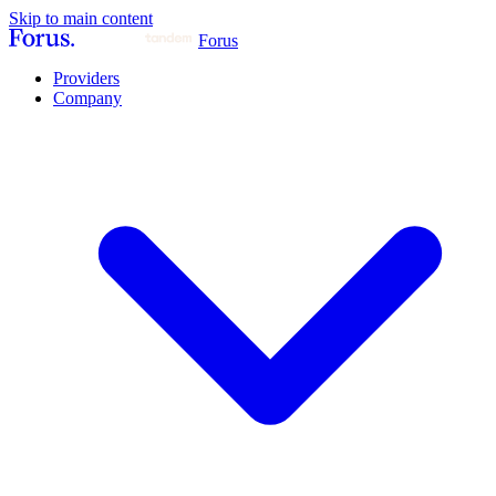
Skip to main content
Forus
Providers
Company