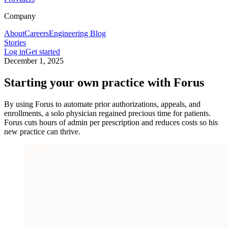
Company
About
Careers
Engineering Blog
Stories
Log in
Get started
December 1, 2025
Starting your own practice with Forus
By using Forus to automate prior authorizations, appeals, and
enrollments, a solo physician regained precious time for patients.
Forus cuts hours of admin per prescription and reduces costs so his
new practice can thrive.