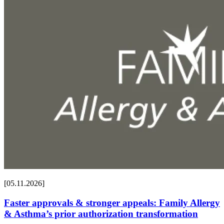
[05.11.2026]
Faster approvals & stronger appeals: Family Allergy
& Asthma’s prior authorization transformation