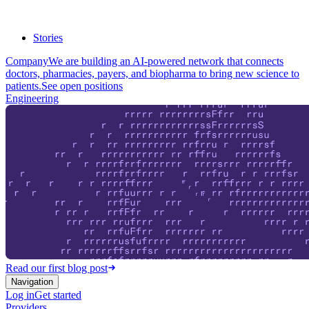
Stories
Company
We are building an AI-powered network that connects
doctors, pharmacies, payers, and biopharma to bring new science to
patients.
See open positions
Engineering
Read our first blog post
Navigation
Log in
Get started
Providers