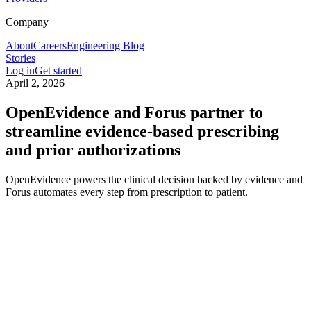
Company
About
Careers
Engineering Blog
Stories
Log in
Get started
April 2, 2026
OpenEvidence and Forus partner to
streamline evidence-based prescribing
and prior authorizations
OpenEvidence powers the clinical decision backed by evidence and
Forus automates every step from prescription to patient.