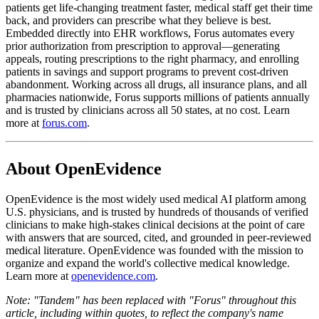
patients get life-changing treatment faster, medical staff get their time
back, and providers can prescribe what they believe is best.
Embedded directly into EHR workflows, Forus automates every
prior authorization from prescription to approval—generating
appeals, routing prescriptions to the right pharmacy, and enrolling
patients in savings and support programs to prevent cost-driven
abandonment. Working across all drugs, all insurance plans, and all
pharmacies nationwide, Forus supports millions of patients annually
and is trusted by clinicians across all 50 states, at no cost. Learn
more at
forus.com
.
About OpenEvidence
OpenEvidence is the most widely used medical AI platform among
U.S. physicians, and is trusted by hundreds of thousands of verified
clinicians to make high-stakes clinical decisions at the point of care
with answers that are sourced, cited, and grounded in peer-reviewed
medical literature. OpenEvidence was founded with the mission to
organize and expand the world's collective medical knowledge.
Learn more at
openevidence.com
.
Note: "Tandem" has been replaced with "Forus" throughout this
article, including within quotes, to reflect the company's name