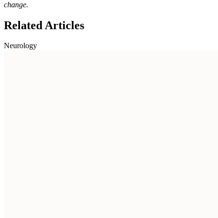
change.
Related Articles
Neurology