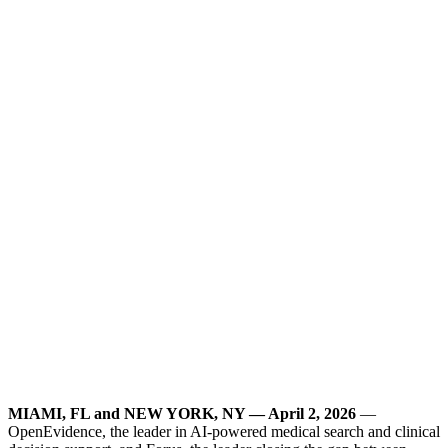
MIAMI, FL and NEW YORK, NY — April 2, 2026
—
OpenEvidence, the leader in AI-powered medical search and clinical