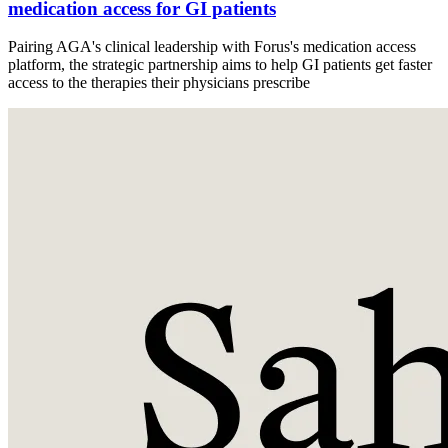
medication access for GI patients
Pairing AGA's clinical leadership with Forus's medication access
platform, the strategic partnership aims to help GI patients get faster
access to the therapies their physicians prescribe