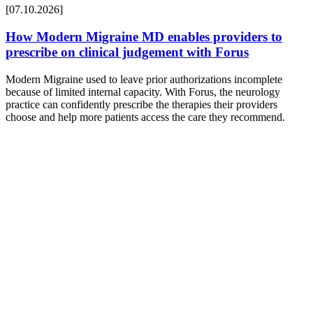
[07.10.2026]
How Modern Migraine MD enables providers to
prescribe on clinical judgement with Forus
Modern Migraine used to leave prior authorizations incomplete
because of limited internal capacity. With Forus, the neurology
practice can confidently prescribe the therapies their providers
choose and help more patients access the care they recommend.