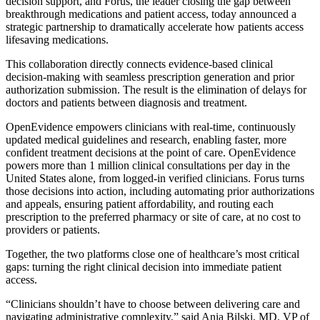
decision support, and Forus, the leader closing the gap between
breakthrough medications and patient access, today announced a
strategic partnership to dramatically accelerate how patients access
lifesaving medications.
This collaboration directly connects evidence-based clinical
decision-making with seamless prescription generation and prior
authorization submission. The result is the elimination of delays for
doctors and patients between diagnosis and treatment.
OpenEvidence empowers clinicians with real-time, continuously
updated medical guidelines and research, enabling faster, more
confident treatment decisions at the point of care. OpenEvidence
powers more than 1 million clinical consultations per day in the
United States alone, from logged-in verified clinicians. Forus turns
those decisions into action, including automating prior authorizations
and appeals, ensuring patient affordability, and routing each
prescription to the preferred pharmacy or site of care, at no cost to
providers or patients.
Together, the two platforms close one of healthcare’s most critical
gaps: turning the right clinical decision into immediate patient
access.
“Clinicians shouldn’t have to choose between delivering care and
navigating administrative complexity,” said Ania Bilski, MD, VP of