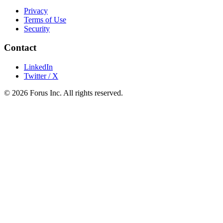
Privacy
Terms of Use
Security
Contact
LinkedIn
Twitter / X
©
2026
Forus Inc.
All rights reserved.