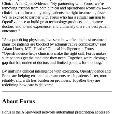
Clinical AI at OpenEvidence. “By partnering with Forus, we’re
removing friction from both clinical and operational workflows—so
clinicians can focus on getting patients the right treatments, faster.
We’re excited to partner with Forus who has a similar mission to
OpenEvidence to build great technology products and improve
doctors' end to end experience, and ultimately drive the best patient
outcomes.”
“As a practicing physician, I've seen how often the best treatment
plans for patients are blocked by administrative complexity,” said
Adam Harris, MD, Head of Clinical Intelligence at Forus.
“OpenEvidence helps clinicians make the right call. Forus makes
sure patients get the medicine they need. Together, we're closing a
gap that has undercut doctors and limited patients for too long."
By unifying clinical intelligence with execution, OpenEvidence and
Forus are helping ensure that treatments reach patients faster, more
reliably, and with less burden on providers. Together they are
redefining how care is delivered.
About Forus
Forus is the AI-powered network automating prescription access so