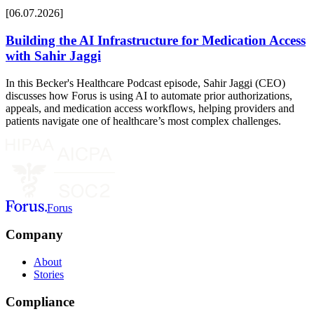
[06.07.2026]
Building the AI Infrastructure for Medication Access
with Sahir Jaggi
In this Becker's Healthcare Podcast episode, Sahir Jaggi (CEO)
discusses how Forus is using AI to automate prior authorizations,
appeals, and medication access workflows, helping providers and
patients navigate one of healthcare’s most complex challenges.
Forus
Company
About
Stories
Compliance