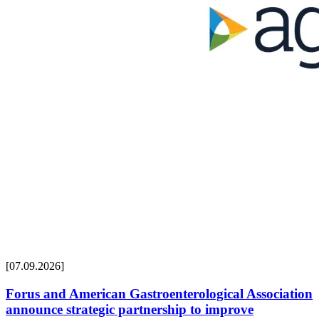
[07.09.2026]
Forus and American Gastroenterological Association
announce strategic partnership to improve