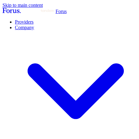
Skip to main content
Forus
Providers
Company