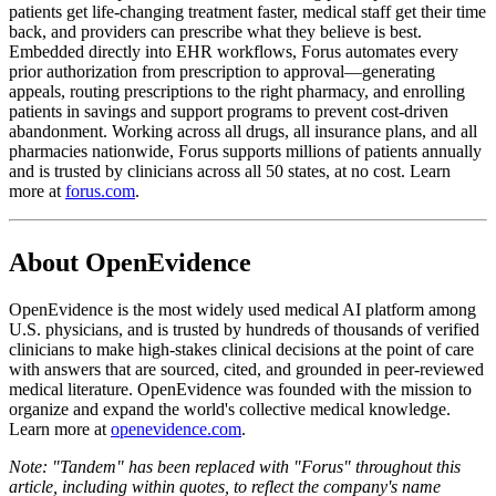
patients get life-changing treatment faster, medical staff get their time
back, and providers can prescribe what they believe is best.
Embedded directly into EHR workflows, Forus automates every
prior authorization from prescription to approval—generating
appeals, routing prescriptions to the right pharmacy, and enrolling
patients in savings and support programs to prevent cost-driven
abandonment. Working across all drugs, all insurance plans, and all
pharmacies nationwide, Forus supports millions of patients annually
and is trusted by clinicians across all 50 states, at no cost. Learn
more at
forus.com
.
About OpenEvidence
OpenEvidence is the most widely used medical AI platform among
U.S. physicians, and is trusted by hundreds of thousands of verified
clinicians to make high-stakes clinical decisions at the point of care
with answers that are sourced, cited, and grounded in peer-reviewed
medical literature. OpenEvidence was founded with the mission to
organize and expand the world's collective medical knowledge.
Learn more at
openevidence.com
.
Note: "Tandem" has been replaced with "Forus" throughout this
article, including within quotes, to reflect the company's name