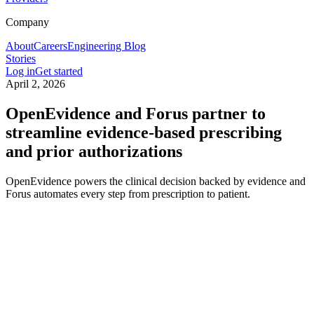
Company
About
Careers
Engineering Blog
Stories
Log in
Get started
April 2, 2026
OpenEvidence and Forus partner to
streamline evidence-based prescribing
and prior authorizations
OpenEvidence powers the clinical decision backed by evidence and
Forus automates every step from prescription to patient.