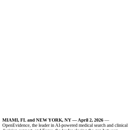
MIAMI, FL and NEW YORK, NY — April 2, 2026
—
OpenEvidence, the leader in AI-powered medical search and clinical