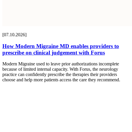
[07.10.2026]
How Modern Migraine MD enables providers to
prescribe on clinical judgement with Forus
Modern Migraine used to leave prior authorizations incomplete
because of limited internal capacity. With Forus, the neurology
practice can confidently prescribe the therapies their providers
choose and help more patients access the care they recommend.