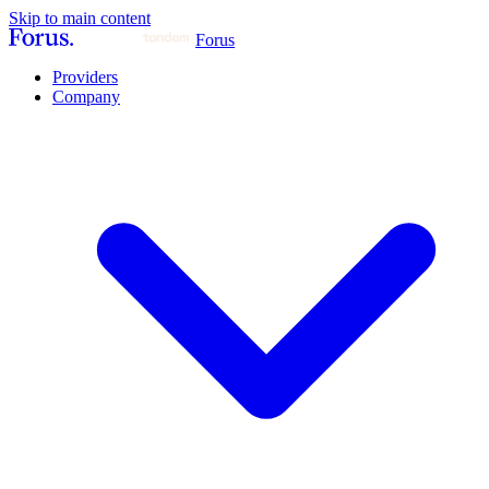
Skip to main content
Forus
Providers
Company