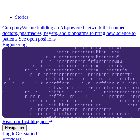
Stories
Company
We are building an AI-powered network that connects
doctors, pharmacies, payers, and biopharma to bring new science to
patients.
See open positions
Engineering
Read our first blog post
Navigation
Log in
Get started
Providers