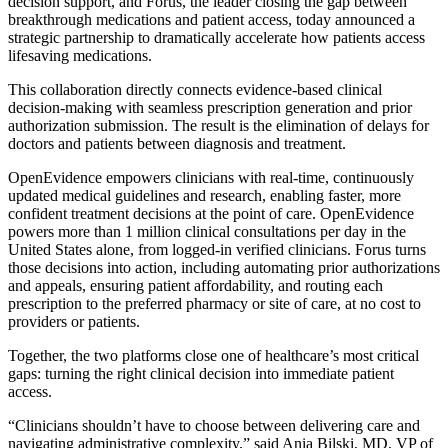
decision support, and Forus, the leader closing the gap between
breakthrough medications and patient access, today announced a
strategic partnership to dramatically accelerate how patients access
lifesaving medications.
This collaboration directly connects evidence-based clinical
decision-making with seamless prescription generation and prior
authorization submission. The result is the elimination of delays for
doctors and patients between diagnosis and treatment.
OpenEvidence empowers clinicians with real-time, continuously
updated medical guidelines and research, enabling faster, more
confident treatment decisions at the point of care. OpenEvidence
powers more than 1 million clinical consultations per day in the
United States alone, from logged-in verified clinicians. Forus turns
those decisions into action, including automating prior authorizations
and appeals, ensuring patient affordability, and routing each
prescription to the preferred pharmacy or site of care, at no cost to
providers or patients.
Together, the two platforms close one of healthcare’s most critical
gaps: turning the right clinical decision into immediate patient
access.
“Clinicians shouldn’t have to choose between delivering care and
navigating administrative complexity,” said Ania Bilski, MD, VP of