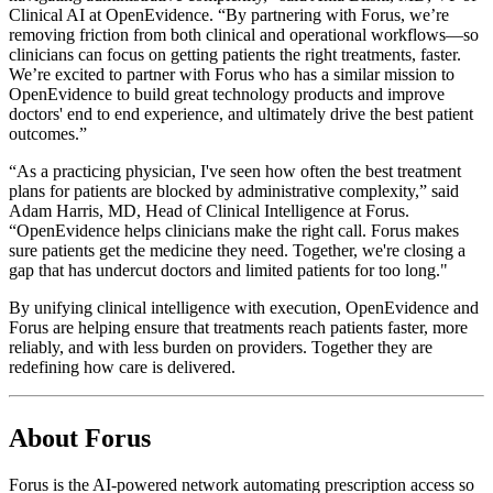
Clinical AI at OpenEvidence. “By partnering with Forus, we’re
removing friction from both clinical and operational workflows—so
clinicians can focus on getting patients the right treatments, faster.
We’re excited to partner with Forus who has a similar mission to
OpenEvidence to build great technology products and improve
doctors' end to end experience, and ultimately drive the best patient
outcomes.”
“As a practicing physician, I've seen how often the best treatment
plans for patients are blocked by administrative complexity,” said
Adam Harris, MD, Head of Clinical Intelligence at Forus.
“OpenEvidence helps clinicians make the right call. Forus makes
sure patients get the medicine they need. Together, we're closing a
gap that has undercut doctors and limited patients for too long."
By unifying clinical intelligence with execution, OpenEvidence and
Forus are helping ensure that treatments reach patients faster, more
reliably, and with less burden on providers. Together they are
redefining how care is delivered.
About Forus
Forus is the AI-powered network automating prescription access so