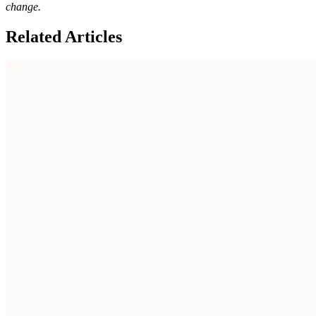
change.
Related Articles