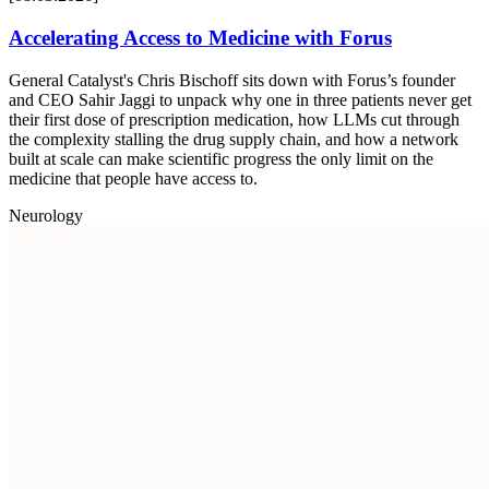
Accelerating Access to Medicine with Forus
General Catalyst's Chris Bischoff sits down with Forus’s founder
and CEO Sahir Jaggi to unpack why one in three patients never get
their first dose of prescription medication, how LLMs cut through
the complexity stalling the drug supply chain, and how a network
built at scale can make scientific progress the only limit on the
medicine that people have access to.
Neurology