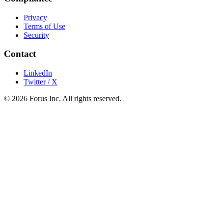
Privacy
Terms of Use
Security
Contact
LinkedIn
Twitter / X
©
2026
Forus Inc.
All rights reserved.