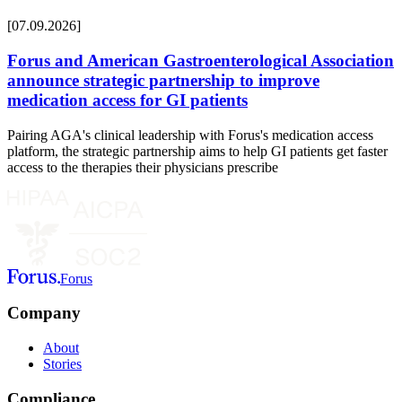
[07.09.2026]
Forus and American Gastroenterological Association
announce strategic partnership to improve
medication access for GI patients
Pairing AGA's clinical leadership with Forus's medication access
platform, the strategic partnership aims to help GI patients get faster
access to the therapies their physicians prescribe
Forus
Company
About
Stories
Compliance