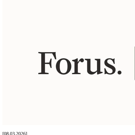
[08.03.2026]