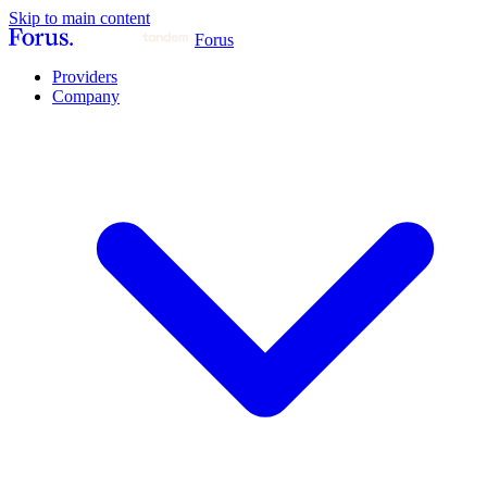
Skip to main content
Forus
Providers
Company