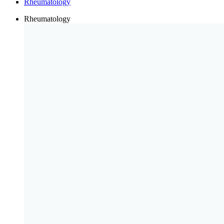
Rheumatology
Rheumatology