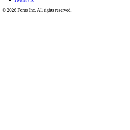
Twitter / X
©
2026
Forus Inc.
All rights reserved.