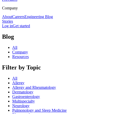
Company
About
Careers
Engineering Blog
Stories
Log in
Get started
Blog
All
Company
Resources
Filter by Topic
All
Allergy
Allergy and Rheumatology
Dermatology
Gastroenterology
Multispecialty
Neurology
Pulmonology and Sleep Medicine