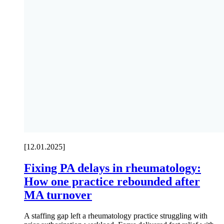
[12.01.2025]
Fixing PA delays in rheumatology:
How one practice rebounded after
MA turnover
A staffing gap left a rheumatology practice struggling with