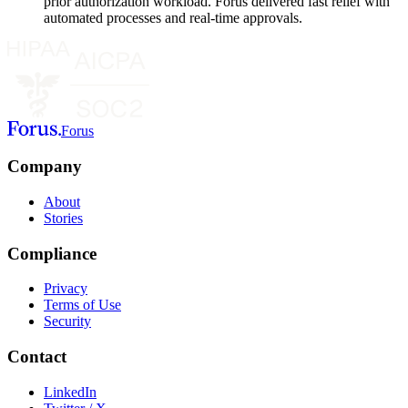
prior authorization workload. Forus delivered fast relief with
automated processes and real-time approvals.
Forus
Company
About
Stories
Compliance
Privacy
Terms of Use
Security
Contact
LinkedIn