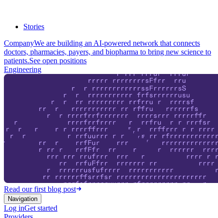
Stories
Company
We are building an AI-powered network that connects
doctors, pharmacies, payers, and biopharma to bring new science to
patients.
See open positions
Engineering
Read our first blog post
Navigation
Log in
Get started
Providers