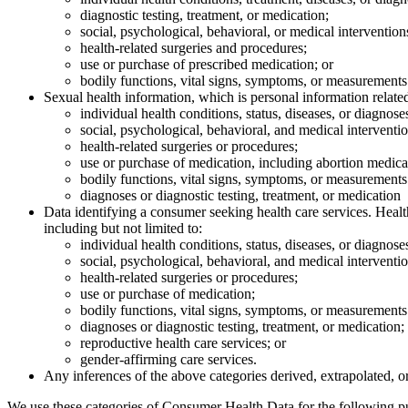
diagnostic testing, treatment, or medication;
social, psychological, behavioral, or medical intervention
health-related surgeries and procedures;
use or purchase of prescribed medication; or
bodily functions, vital signs, symptoms, or measurements 
Sexual health information, which is personal information related 
individual health conditions, status, diseases, or diagnose
social, psychological, behavioral, and medical interventio
health-related surgeries or procedures;
use or purchase of medication, including abortion medica
bodily functions, vital signs, symptoms, or measurements 
diagnoses or diagnostic testing, treatment, or medication
Data identifying a consumer seeking health care services. Healt
including but not limited to:
individual health conditions, status, diseases, or diagnose
social, psychological, behavioral, and medical interventio
health-related surgeries or procedures;
use or purchase of medication;
bodily functions, vital signs, symptoms, or measurements 
diagnoses or diagnostic testing, treatment, or medication;
reproductive health care services; or
gender-affirming care services.
Any inferences of the above categories derived, extrapolated, o
We use these categories of Consumer Health Data for the following p