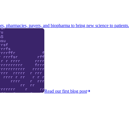
s, pharmacies, payers, and biopharma to bring new science to patients
Read our first blog post