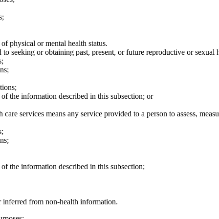
s;
of physical or mental health status.
to seeking or obtaining past, present, or future reproductive or sexual h
s;
ns;
tions;
of the information described in this subsection; or
h care services means any service provided to a person to assess, measur
s;
ns;
of the information described in this subsection;
r inferred from non-health information.
urposes: