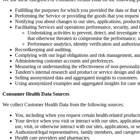
Fulfilling the purposes for which you provided the data or that
Performing the Service or providing the goods that you request 
Notifying you about changes to our sites, applications, products
Facilitating Services and operations performance, security, and i
Undertaking activities to prevent, detect, and investigate 
that otherwise threaten to compromise the performance, sec
Performance analytics, identity verification and authorizat
Recordkeeping and auditing.
Complying with our legal obligations and risk management, audi
Administering customer accounts and preferences.
Measuring or understanding the effectiveness of non-personalize
Tandem’s internal research and product or service design and 
Selling anonymized data and aggregated insights to customers.
Using anonymized examples and aggregated insights for case s
Consumer Health Data Sources
We collect Customer Health Data from the following sources:
You, including when you request certain health-related products
Your device when you visit or interact with our sites, applicat
use, visit, or otherwise interact with our sites, applications, or s
Authorized/legal representatives, family members, and caregive
Health care providers and pharmacies.