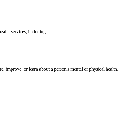
ealth services, including:
e, improve, or learn about a person's mental or physical health,