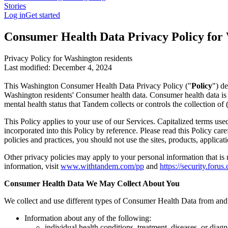
Stories
Log in
Get started
Consumer Health Data Privacy Policy for
Privacy Policy for Washington residents
Last modified: December 4, 2024
This Washington Consumer Health Data Privacy Policy ("
Policy
") d
Washington residents' Consumer health data. Consumer health data is any 
mental health status that Tandem collects or controls the collection of 
This Policy applies to your use of our Services. Capitalized terms us
incorporated into this Policy by reference. Please read this Policy ca
policies and practices, you should not use the sites, products, applicati
Other privacy policies may apply to your personal information that is
information, visit
www.withtandem.com/pp
and
https://security.forus
Consumer Health Data We May Collect About You
We collect and use different types of Consumer Health Data from and
Information about any of the following:
individual health conditions, treatment, diseases, or diagn