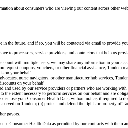
mation about consumers who are viewing our content across other websit
 the future, and if so, you will be contacted via email to provide you
ve to processors, service providers, and contractors that help us provi
ccount with multiple users, we may share any information in your acco
u request coupons, vouchers, or other financial assistance, Tandem may
ts on your behalf.
advocates, nurse navigators, or other manufacturer hub services, Tande
discounts on your behalf.
 and used by our service providers or partners who are working with us
the extent necessary to perform services on our behalf and are obligate
close your Consumer Health Data, without notice, if required to do so 
s served on Tandem; (b) protect and defend the rights or property of Tan
her payors.
nly use Consumer Health Data as permitted by our contracts with them an