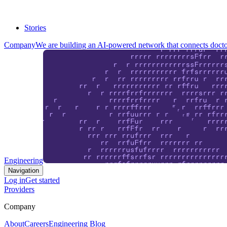
Stories
Company
We are building an AI-powered network that connects doctor
Engineering
Navigation
Log in
Get started
Providers
Company
About
Careers
Engineering Blog