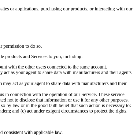
es or applications, purchasing our products, or interacting with our
r permission to do so.
de products and Services to you, including:
unt with the other users connected to the same account.
 act as your agent to share data with manufacturers and their agents
m may act as your agent to share data with manufacturers and their
 in connection with the operation of our Service. These service
d not to disclose that information or use it for any other purposes.
by law or in the good faith belief that such action is necessary to:
dem; and (c) act under exigent circumstances to protect the rights,
d consistent with applicable law.