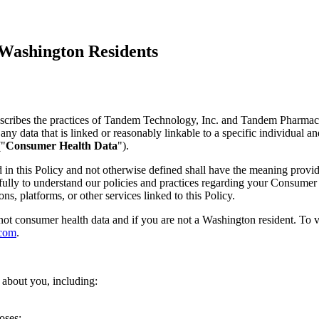
 Washington Residents
escribes the practices of Tandem Technology, Inc. and Tandem Pharma
data that is linked or reasonably linkable to a specific individual and t
("
Consumer Health Data
").
ed in this Policy and not otherwise defined shall have the meaning prov
refully to understand our policies and practices regarding your Consumer
ons, platforms, or other services linked to this Policy.
 not consumer health data and if you are not a Washington resident. To 
.com
.
 about you, including:
oses;