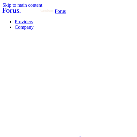
Skip to main content
Forus
Providers
Company