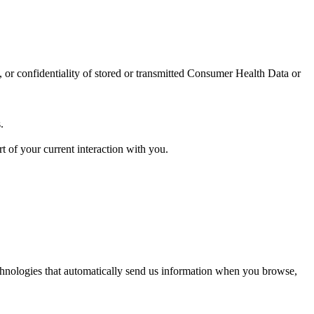
ty, or confidentiality of stored or transmitted Consumer Health Data or
.
t of your current interaction with you.
technologies that automatically send us information when you browse,