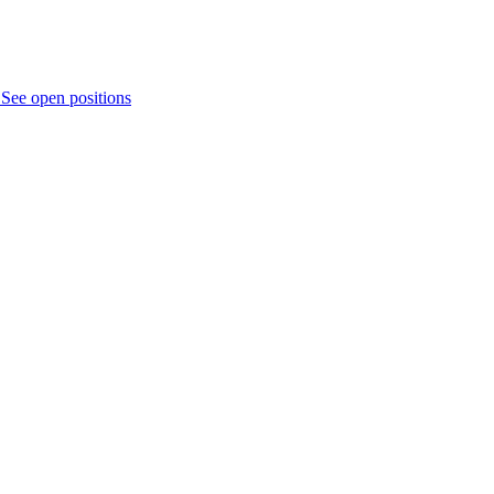
.
See open positions