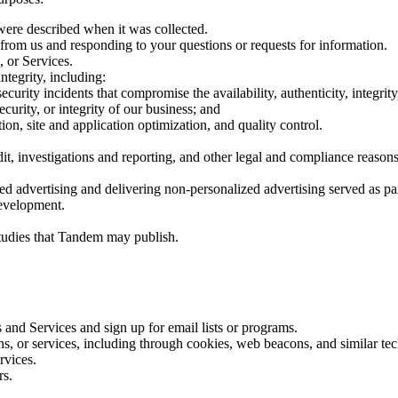
 were described when it was collected.
from us and responding to your questions or requests for information.
, or Services.
ntegrity, including:
security incidents that compromise the availability, authenticity, integri
urity, or integrity of our business; and
ion, site and application optimization, and quality control.
t, investigations and reporting, and other legal and compliance reasons
d advertising and delivering non-personalized advertising served as par
development.
tudies that Tandem may publish.
 and Services and sign up for email lists or programs.
ions, or services, including through cookies, web beacons, and similar 
ervices.
rs.