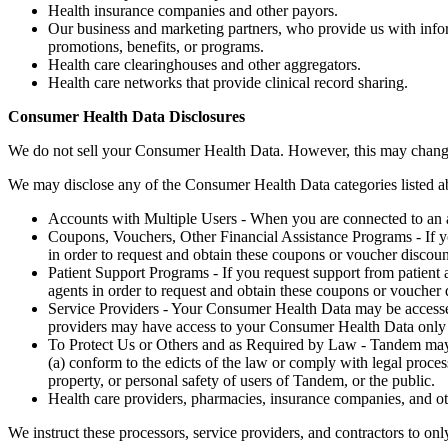
Health insurance companies and other payors.
Our business and marketing partners, who provide us with infor
promotions, benefits, or programs.
Health care clearinghouses and other aggregators.
Health care networks that provide clinical record sharing.
Consumer Health Data Disclosures
We do not sell your Consumer Health Data. However, this may change in
We may disclose any of the Consumer Health Data categories listed abo
Accounts with Multiple Users - When you are connected to an a
Coupons, Vouchers, Other Financial Assistance Programs - If yo
in order to request and obtain these coupons or voucher discoun
Patient Support Programs - If you request support from patient 
agents in order to request and obtain these coupons or voucher 
Service Providers - Your Consumer Health Data may be accessed
providers may have access to your Consumer Health Data only to 
To Protect Us or Others and as Required by Law - Tandem may dis
(a) conform to the edicts of the law or comply with legal proces
property, or personal safety of users of Tandem, or the public.
Health care providers, pharmacies, insurance companies, and ot
We instruct these processors, service providers, and contractors to o