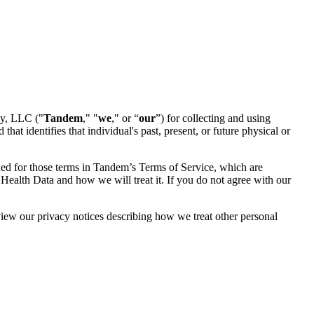
cy, LLC ("
Tandem
," "
we
," or “
our
”) for collecting and using
hat identifies that individual's past, present, or future physical or
ided for those terms in Tandem’s Terms of Service, which are
 Health Data and how we will treat it. If you do not agree with our
view our privacy notices describing how we treat other personal