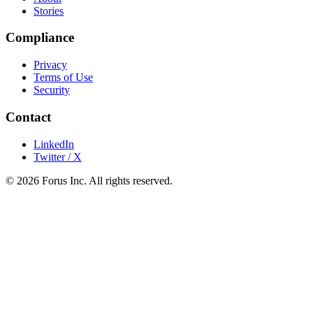
Stories
Compliance
Privacy
Terms of Use
Security
Contact
LinkedIn
Twitter / X
©
2026
Forus Inc.
All rights reserved.