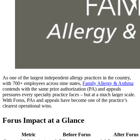
As one of the largest independent allergy practices in the country,
with 700+ employees across nine states,
Family Allergy & Asthma
contends with the same prior authorization (PA) and appeals
pressures every specialty practice faces – but at a much larger scale.
With Forus, PAs and appeals have become one of the practice’s
clearest operational wins.
Forus Impact at a Glance
Metric
Before Forus
After Forus