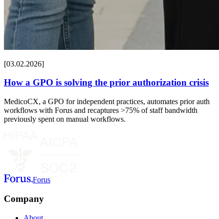
[03.02.2026]
How a GPO is solving the prior authorization crisis
MedicoCX, a GPO for independent practices, automates prior auth
workflows with Forus and recaptures >75% of staff bandwidth
previously spent on manual workflows.
Forus
Company
About