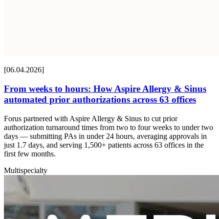
[06.04.2026]
From weeks to hours: How Aspire Allergy & Sinus
automated prior authorizations across 63 offices
Forus partnered with Aspire Allergy & Sinus to cut prior
authorization turnaround times from two to four weeks to under two
days — submitting PAs in under 24 hours, averaging approvals in
just 1.7 days, and serving 1,500+ patients across 63 offices in the
first few months.
Multispecialty