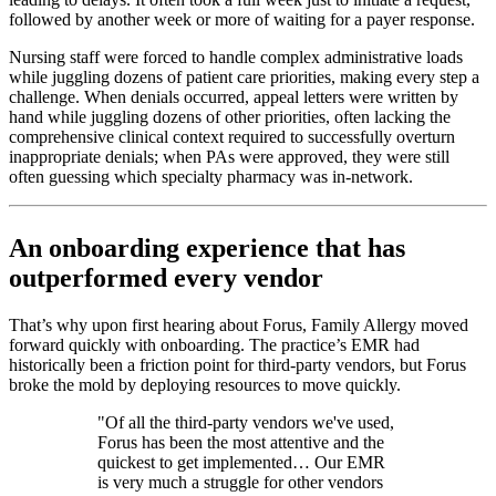
followed by another week or more of waiting for a payer response.
Nursing staff were forced to handle complex administrative loads
while juggling dozens of patient care priorities, making every step a
challenge. When denials occurred, appeal letters were written by
hand while juggling dozens of other priorities, often lacking the
comprehensive clinical context required to successfully overturn
inappropriate denials; when PAs were approved, they were still
often guessing which specialty pharmacy was in-network.
An onboarding experience that has
outperformed every vendor
That’s why upon first hearing about Forus, Family Allergy moved
forward quickly with onboarding. The practice’s EMR had
historically been a friction point for third-party vendors, but Forus
broke the mold by deploying resources to move quickly.
"Of all the third-party vendors we've used,
Forus has been the most attentive and the
quickest to get implemented… Our EMR
is very much a struggle for other vendors