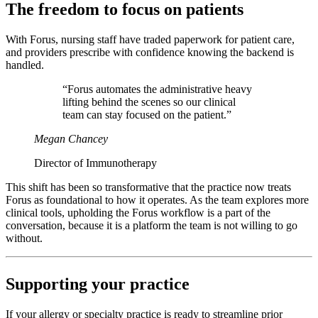
The freedom to focus on patients
With Forus, nursing staff have traded paperwork for patient care,
and providers prescribe with confidence knowing the backend is
handled.
“Forus automates the administrative heavy
lifting behind the scenes so our clinical
team can stay focused on the patient.”
Megan Chancey
Director of Immunotherapy
This shift has been so transformative that the practice now treats
Forus as foundational to how it operates. As the team explores more
clinical tools, upholding the Forus workflow is a part of the
conversation, because it is a platform the team is not willing to go
without.
Supporting your practice
If your allergy or specialty practice is ready to streamline prior