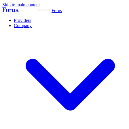
Skip to main content
Forus
Providers
Company