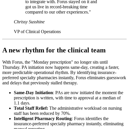
to integrate with. Forus stayed on it and
got us live in record-breaking time
compared to our other experiences."
Chrissy Susshine
VP of Clinical Operations
A new rhythm for the clinical team
With Forus, the "Monday prescription" no longer sits until
Thursday. PA initiation now happens same-day, creating a faster,
more predictable operational rhythm. By identifying insurance-
preferred specialty pharmacies instantly, Forus eliminates guesswork
and delays that previously stalled therapy.
Same-Day Initiation
: PAs are now initiated the moment the
prescription is written, with time to approval at a median of
1.1 days.
Total Staff Relief:
The administrative workload on nursing
staff has been reduced by 70%.
Intelligent Pharmacy Routing
: Forus identifies the
insurance-preferred specialty pharmacy instantly, eliminating
manual rerouting.