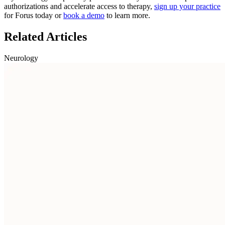
authorizations and accelerate access to therapy,
sign up your practice
for Forus today or
book a demo
to learn more.
Related Articles
Neurology