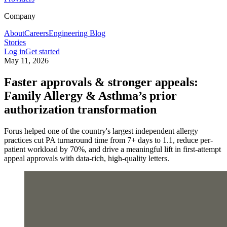
Company
About
Careers
Engineering Blog
Stories
Log in
Get started
May 11, 2026
Faster approvals & stronger appeals:
Family Allergy & Asthma’s prior
authorization transformation
Forus helped one of the country's largest independent allergy
practices cut PA turnaround time from 7+ days to 1.1, reduce per-
patient workload by 70%, and drive a meaningful lift in first-attempt
appeal approvals with data-rich, high-quality letters.