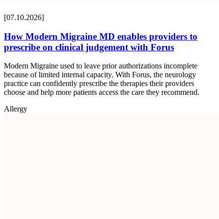
[07.10.2026]
How Modern Migraine MD enables providers to
prescribe on clinical judgement with Forus
Modern Migraine used to leave prior authorizations incomplete
because of limited internal capacity. With Forus, the neurology
practice can confidently prescribe the therapies their providers
choose and help more patients access the care they recommend.
Allergy