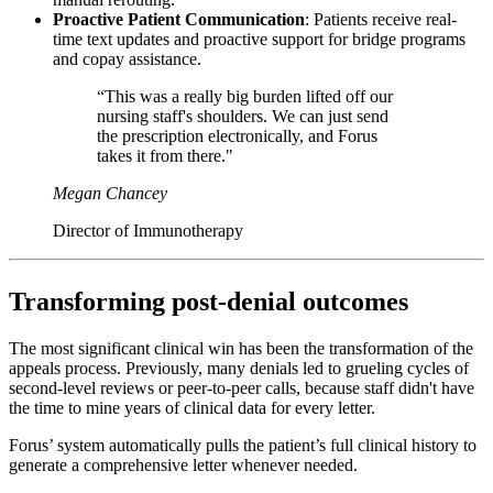
Proactive Patient Communication
: Patients receive real-
time text updates and proactive support for bridge programs
and copay assistance.
“This was a really big burden lifted off our
nursing staff's shoulders. We can just send
the prescription electronically, and Forus
takes it from there."
Megan Chancey
Director of Immunotherapy
Transforming post-denial outcomes
The most significant clinical win has been the transformation of the
appeals process. Previously, many denials led to grueling cycles of
second-level reviews or peer-to-peer calls, because staff didn't have
the time to mine years of clinical data for every letter.
Forus’ system automatically pulls the patient’s full clinical history to
generate a comprehensive letter whenever needed.