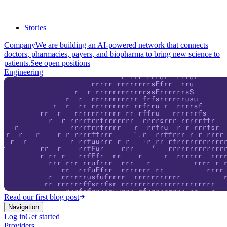
Stories
Company
We are building an AI-powered network that connects
doctors, pharmacies, payers, and biopharma to bring new science to
patients.
See open positions
Engineering
Read our first blog post
Navigation
Log in
Get started
Providers