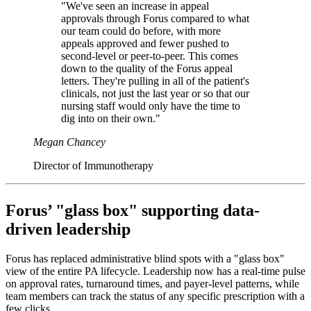
"We've seen an increase in appeal
approvals through Forus compared to what
our team could do before, with more
appeals approved and fewer pushed to
second-level or peer-to-peer. This comes
down to the quality of the Forus appeal
letters. They're pulling in all of the patient's
clinicals, not just the last year or so that our
nursing staff would only have the time to
dig into on their own."
Megan Chancey
Director of Immunotherapy
Forus’ "glass box" supporting data-
driven leadership
Forus has replaced administrative blind spots with a "glass box"
view of the entire PA lifecycle. Leadership now has a real-time pulse
on approval rates, turnaround times, and payer-level patterns, while
team members can track the status of any specific prescription with a
few clicks.