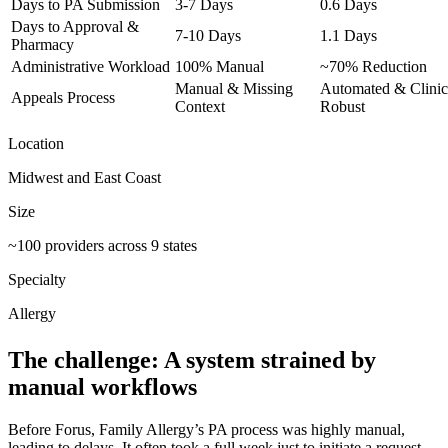
Days to PA Submission
3-7 Days
0.6 Days
Days to Approval &
7-10 Days
1.1 Days
Pharmacy
Administrative Workload
100% Manual
~70% Reduction
Manual & Missing
Automated & Clinic
Appeals Process
Context
Robust
Location
Midwest and East Coast
Size
~100 providers across 9 states
Specialty
Allergy
The challenge: A system strained by
manual workflows
Before Forus, Family Allergy’s PA process was highly manual,
leading to delays. It often took a full week just to initiate a request,