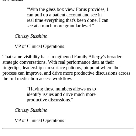
“With the glass box view Forus provides, I
can pull up a patient account and see in
real time everything that's been done. I can
see at a much more granular level.”
Chrissy Susshine
VP of Clinical Operations
That same visibility has strengthened Family Allergy's broader
strategic conversations. With real performance data at their
fingertips, leadership can surface patterns, pinpoint where the
process can improve, and drive more productive discussions across
the full medication access workflow.
“Having those numbers allows us to
identify issues and drive much more
productive discussions.”
Chrissy Susshine
VP of Clinical Operations