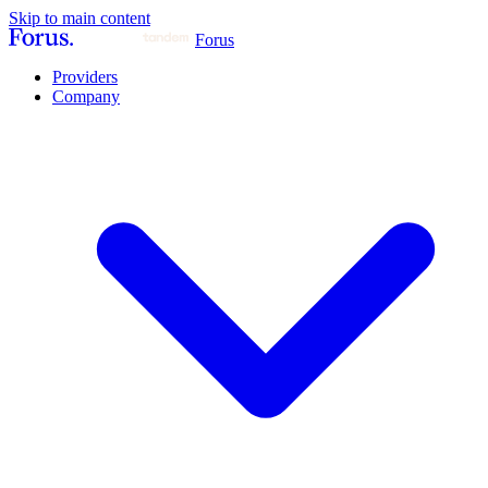
Skip to main content
Forus
Providers
Company