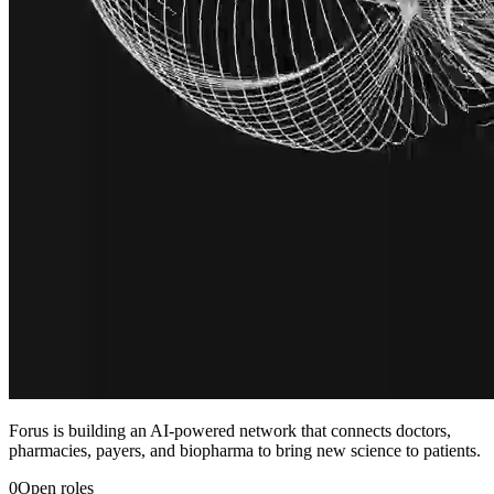
Forus is building an AI-powered network that connects doctors,
pharmacies, payers, and biopharma to bring new science to patients.
0
Open roles