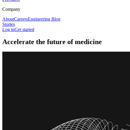
Company
About
Careers
Engineering Blog
Stories
Log in
Get started
Accelerate the future of medicine