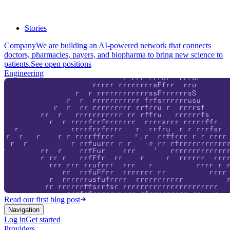
Stories
Company
We are building an AI-powered network that connects
doctors, pharmacies, payers, and biopharma to bring new science to
patients.
See open positions
Engineering
Read our first blog post
Navigation
Log in
Get started
Providers